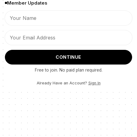
Member Updates
CONTINUE
Free to join. No paid plan required.
Already Have an Account?
Sign In