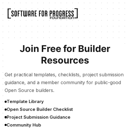
Join Free for Builder
Resources
Get practical templates, checklists, project submission
guidance, and a member community for public-good
Open Source builders.
Template Library
Open Source Builder Checklist
Project Submission Guidance
Community Hub