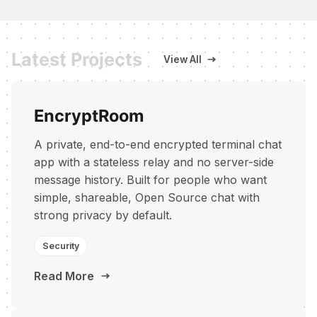
Latest Projects
View All
EncryptRoom
A private, end-to-end encrypted terminal chat
app with a stateless relay and no server-side
message history. Built for people who want
simple, shareable, Open Source chat with
strong privacy by default.
Security
Read More