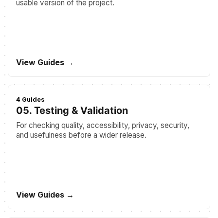
usable version of the project.
View Guides →
4 Guides
05. Testing & Validation
For checking quality, accessibility, privacy, security,
and usefulness before a wider release.
View Guides →