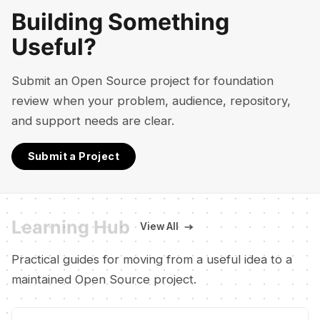
Building Something
Useful?
Submit an Open Source project for foundation
review when your problem, audience, repository,
and support needs are clear.
Submit a Project
Learning Hub
View All
Practical guides for moving from a useful idea to a
maintained Open Source project.