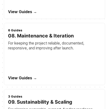
View Guides →
6 Guides
08. Maintenance & Iteration
For keeping the project reliable, documented,
responsive, and improving after launch.
View Guides →
3 Guides
09. Sustainability & Scaling