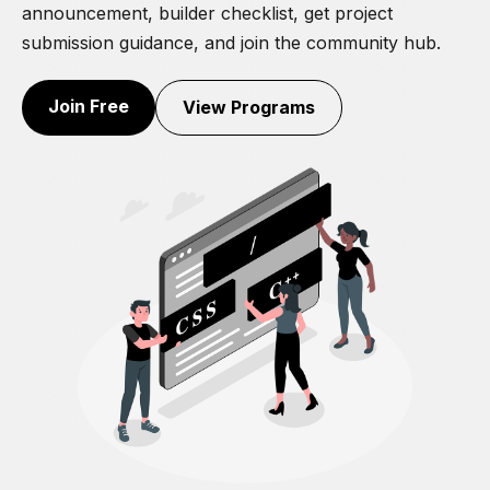
announcement, builder checklist, get project
submission guidance, and join the community hub.
Join Free
View Programs