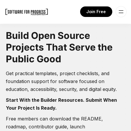
Join Free
Build Open Source
Projects That Serve the
Public Good
Get practical templates, project checklists, and
foundation support for software focused on
education, accessibility, security, and digital equity.
Start With the Builder Resources. Submit When
Your Project Is Ready.
Free members can download the README,
roadmap, contributor guide, launch