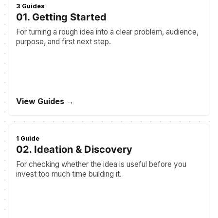
3 Guides
01. Getting Started
For turning a rough idea into a clear problem, audience,
purpose, and first next step.
View Guides →
1 Guide
02. Ideation & Discovery
For checking whether the idea is useful before you
invest too much time building it.