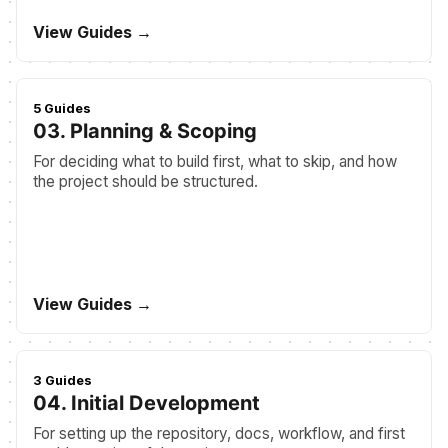
View Guides →
5 Guides
03. Planning & Scoping
For deciding what to build first, what to skip, and how
the project should be structured.
View Guides →
3 Guides
04. Initial Development
For setting up the repository, docs, workflow, and first