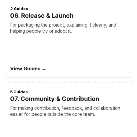
2 Guides
06. Release & Launch
For packaging the project, explaining it clearly, and
helping people try or adopt it.
View Guides →
5 Guides
07. Community & Contribution
For making contribution, feedback, and collaboration
easier for people outside the core team.