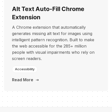
Alt Text Auto-Fill Chrome
Extension
A Chrome extension that automatically
generates missing alt text for images using
intelligent pattern recognition. Built to make
the web accessible for the 285+ million
people with visual impairments who rely on
screen readers.
Accessibility
Read More