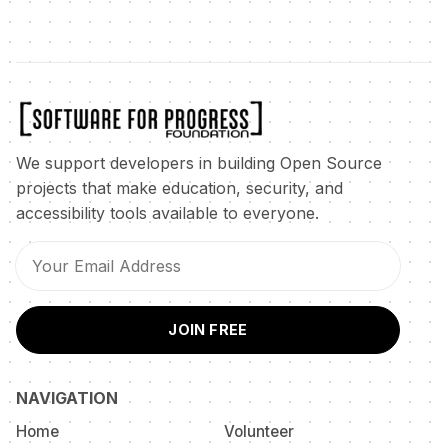
We support developers in building Open Source
projects that make education, security, and
accessibility tools available to everyone.
JOIN FREE
NAVIGATION
Home
Volunteer