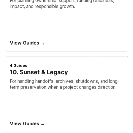
For planning ownership, support, funding readiness,
impact, and responsible growth.
View Guides →
4 Guides
10. Sunset & Legacy
For handling handoffs, archives, shutdowns, and long-
term preservation when a project changes direction.
View Guides →