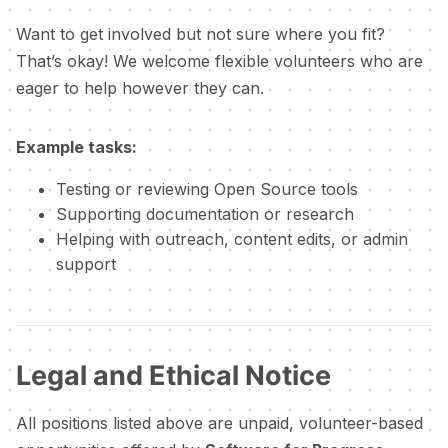
Want to get involved but not sure where you fit?
That’s okay! We welcome flexible volunteers who are
eager to help however they can.
Example tasks:
Testing or reviewing Open Source tools
Supporting documentation or research
Helping with outreach, content edits, or admin
support
Legal and Ethical Notice
All positions listed above are unpaid, volunteer-based