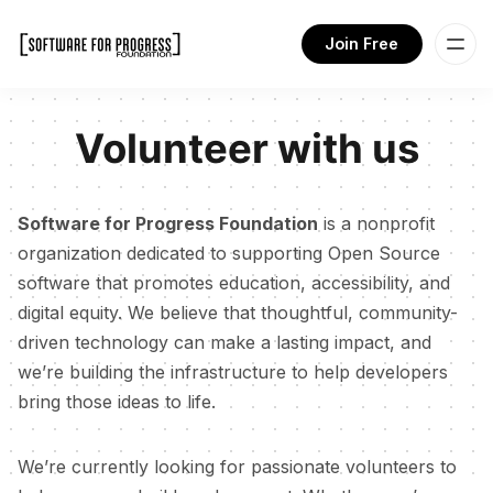
Join Free
Volunteer with us
Software for Progress Foundation
is a nonprofit
organization dedicated to supporting Open Source
software that promotes education, accessibility, and
digital equity. We believe that thoughtful, community-
driven technology can make a lasting impact, and
we’re building the infrastructure to help developers
bring those ideas to life.
We’re currently looking for passionate volunteers to