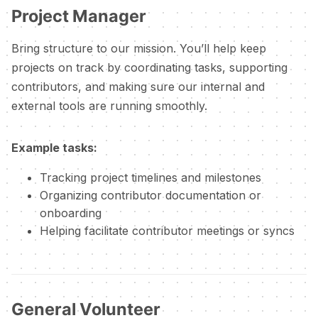
Project Manager
Bring structure to our mission. You’ll help keep
projects on track by coordinating tasks, supporting
contributors, and making sure our internal and
external tools are running smoothly.
Example tasks:
Tracking project timelines and milestones
Organizing contributor documentation or
onboarding
Helping facilitate contributor meetings or syncs
General Volunteer