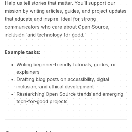
Help us tell stories that matter. You’ll support our
mission by writing articles, guides, and project updates
that educate and inspire. Ideal for strong
communicators who care about Open Source,
inclusion, and technology for good.
Example tasks:
Writing beginner-friendly tutorials, guides, or
explainers
Drafting blog posts on accessibility, digital
inclusion, and ethical development
Researching Open Source trends and emerging
tech-for-good projects