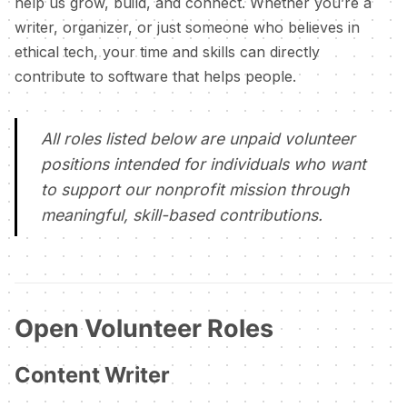
help us grow, build, and connect. Whether you’re a
writer, organizer, or just someone who believes in
ethical tech, your time and skills can directly
contribute to software that helps people.
All roles listed below are unpaid volunteer
positions intended for individuals who want
to support our nonprofit mission through
meaningful, skill-based contributions.
Open Volunteer Roles
Content Writer