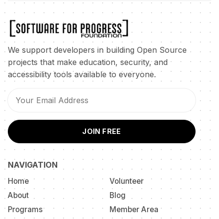
We support developers in building Open Source
projects that make education, security, and
accessibility tools available to everyone.
JOIN FREE
NAVIGATION
Home
Volunteer
About
Blog
Programs
Member Area