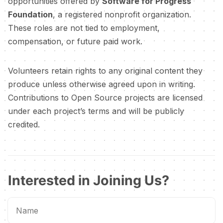
opportunities offered by
Software for Progress
Foundation
, a registered nonprofit organization.
These roles are not tied to employment,
compensation, or future paid work.
Volunteers retain rights to any original content they
produce unless otherwise agreed upon in writing.
Contributions to Open Source projects are licensed
under each project’s terms and will be publicly
credited.
Interested in Joining Us?