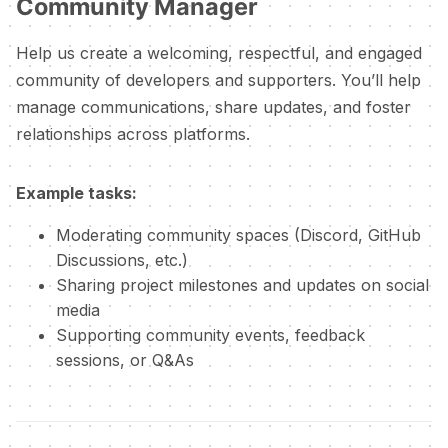
Community Manager
Help us create a welcoming, respectful, and engaged
community of developers and supporters. You’ll help
manage communications, share updates, and foster
relationships across platforms.
Example tasks:
Moderating community spaces (Discord, GitHub
Discussions, etc.)
Sharing project milestones and updates on social
media
Supporting community events, feedback
sessions, or Q&As