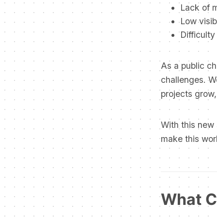
Lack of 
Low visibi
Difficult
As a public ch
challenges. W
projects grow,
With this new
make this wor
What C