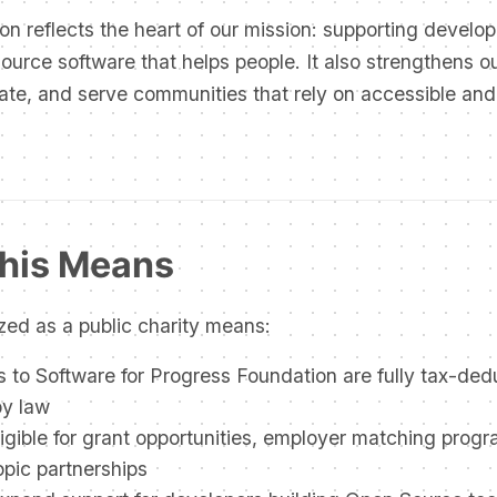
on reflects the heart of our mission: supporting develo
urce software that helps people. It also strengthens our
ate, and serve communities that rely on accessible and
his Means
zed as a public charity means:
 to Software for Progress Foundation are fully tax-ded
by law
igible for grant opportunities, employer matching prog
opic partnerships