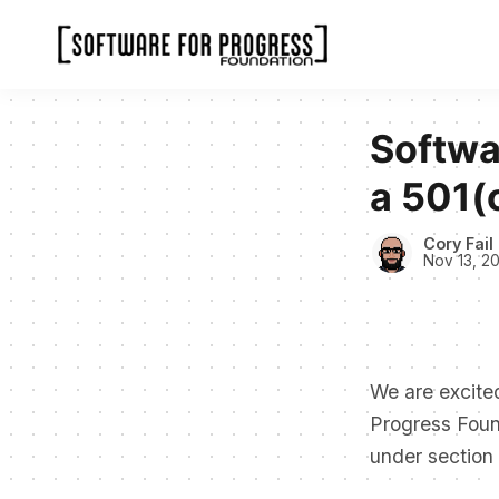
Softwa
a 501(
Cory Fail
Nov 13, 2
We are excited
Progress Found
under section 