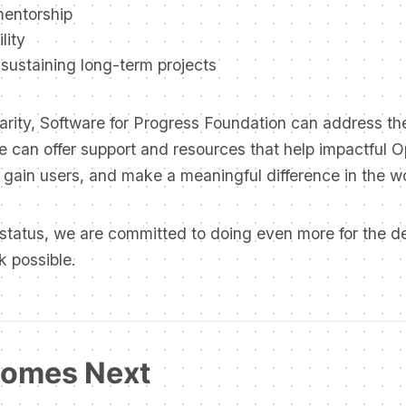
mentorship
lity
y sustaining long-term projects
arity, Software for Progress Foundation can address th
e can offer support and resources that help impactful 
 gain users, and make a meaningful difference in the wo
 status, we are committed to doing even more for the 
k possible.
omes Next