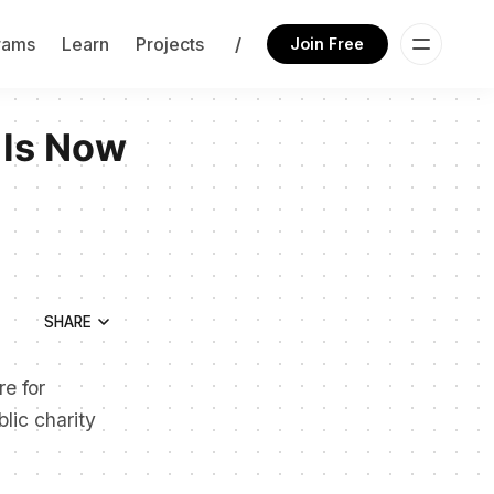
rams
Learn
Projects
/
Join Free
 Is Now
SHARE
re for
lic charity