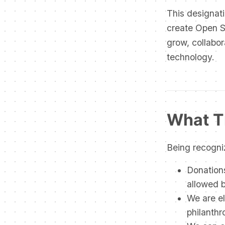
This designati
create Open So
grow, collabor
technology.
What T
Being recogni
Donations
allowed 
We are el
philanthr