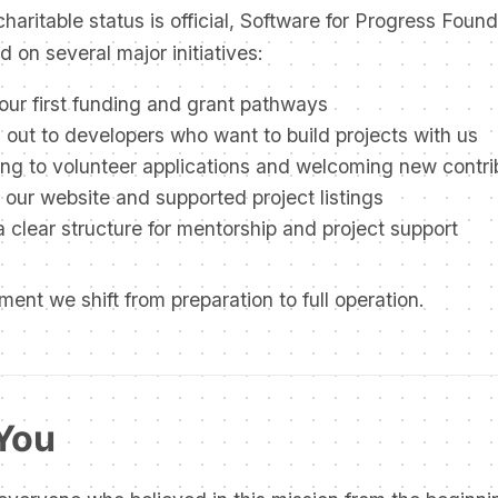
haritable status is official, Software for Progress Found
 on several major initiatives:
ur first funding and grant pathways
out to developers who want to build projects with us
ng to volunteer applications and welcoming new contri
our website and supported project listings
a clear structure for mentorship and project support
ment we shift from preparation to full operation.
You