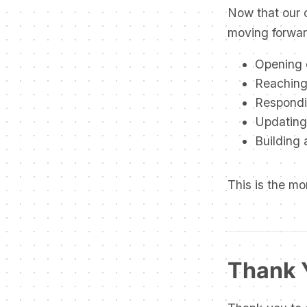
Now that our c
moving forward
Opening o
Reaching 
Respondi
Updating 
Building 
This is the mo
Thank 