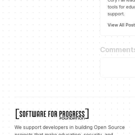
tools for edu
support.
View All Pos
Comment
We support developers in building Open Source
projects that make education, security, and