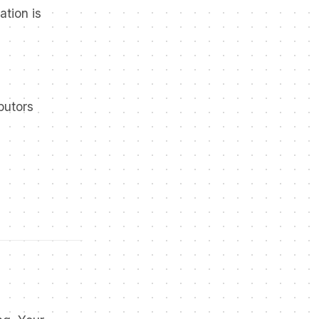
ation is
butors