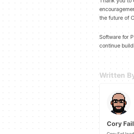
Thank you to 
encouragement
the future of 
Software for P
continue build
Written B
Cory Fail
Cory Fail lea