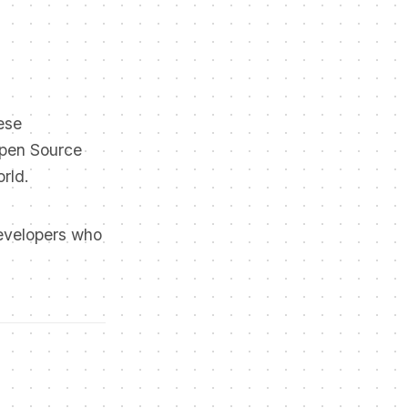
ese
Open Source
rld.
developers who