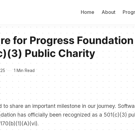
Home
About
Prog
re for Progress Foundation
c)(3) Public Charity
025
1 Min Read
 to share an important milestone in our journey. Softwa
ation has officially been recognized as a 501(c)(3) pub
170(b)(1)(A)(vi).