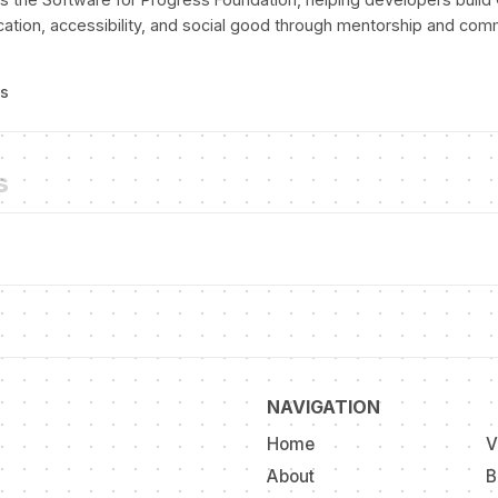
cation, accessibility, and social good through mentorship and com
ts
s
NAVIGATION
Home
V
About
B