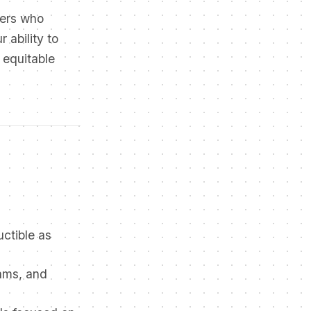
pers who
 ability to
 equitable
uctible as
rams, and