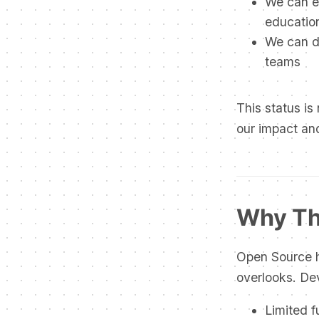
We can e
education
We can de
teams
This status is 
our impact an
Why Th
Open Source h
overlooks. Dev
Limited 