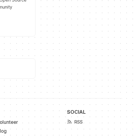
munity
SOCIAL
olunteer
RSS
log