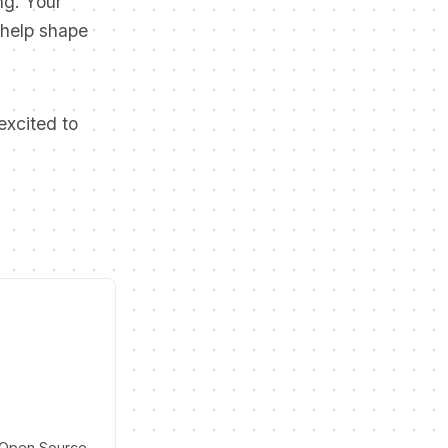
ng. Your
 help shape
excited to
d Open Source