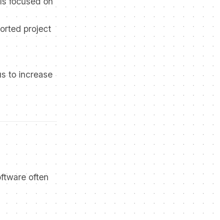
ls focused on
orted project
us to increase
ftware often