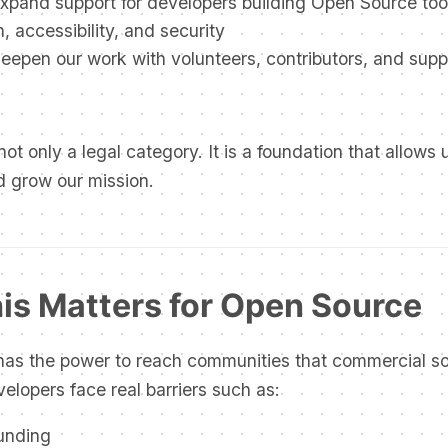
xpand support for developers building Open Source too
, accessibility, and security
epen our work with volunteers, contributors, and supp
not only a legal category. It is a foundation that allows 
d grow our mission.
is Matters for Open Source
as the power to reach communities that commercial so
elopers face real barriers such as:
funding