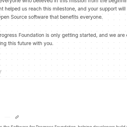
everyone who believed in this mission from the beginni
 helped us reach this milestone, and your support will
Open Source software that benefits everyone.
rogress Foundation is only getting started, and we are 
ing this future with you.
y
ds the Software for Progress Foundation, helping developers buil