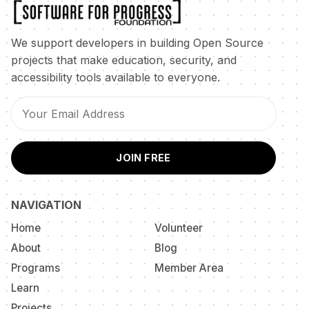
We support developers in building Open Source
projects that make education, security, and
accessibility tools available to everyone.
JOIN FREE
NAVIGATION
Home
Volunteer
About
Blog
Programs
Member Area
Learn
Projects