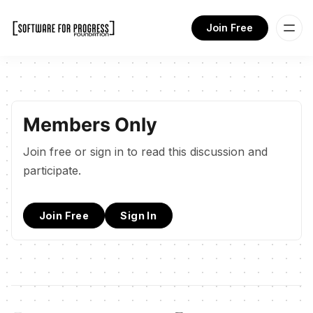
Join Free
Members Only
Join free or sign in to read this discussion and
participate.
Join Free
Sign In