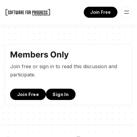
Join Free
Members Only
Join free or sign in to read this discussion and
participate.
Join Free
Sign In