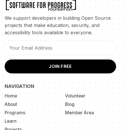
We support developers in building Open Source
projects that make education, security, and
accessibility tools available to everyone.
JOIN FREE
NAVIGATION
Home
Volunteer
About
Blog
Programs
Member Area
Learn
Projects