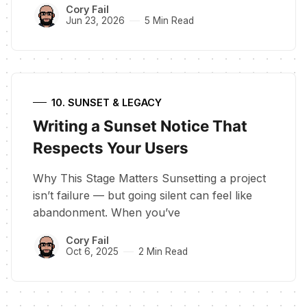
Cory Fail
Jun 23, 2026
5 Min Read
10. SUNSET & LEGACY
Writing a Sunset Notice That
Respects Your Users
Why This Stage Matters Sunsetting a project
isn’t failure — but going silent can feel like
abandonment. When you’ve
Cory Fail
Oct 6, 2025
2 Min Read