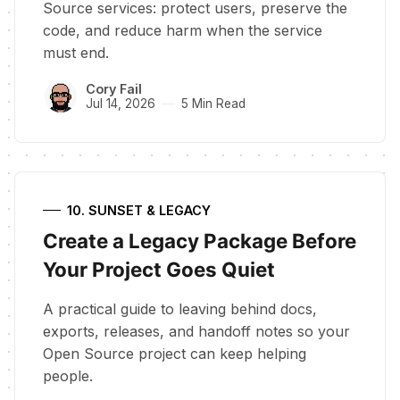
Source services: protect users, preserve the
code, and reduce harm when the service
must end.
Cory Fail
Jul 14, 2026
5 Min Read
10. SUNSET & LEGACY
Create a Legacy Package Before
Your Project Goes Quiet
A practical guide to leaving behind docs,
exports, releases, and handoff notes so your
Open Source project can keep helping
people.