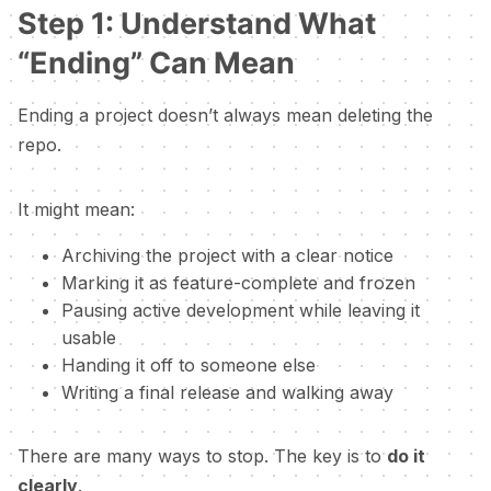
Step 1: Understand What
“Ending” Can Mean
Ending a project doesn’t always mean deleting the
repo.
It might mean:
Archiving the project with a clear notice
Marking it as feature-complete and frozen
Pausing active development while leaving it
usable
Handing it off to someone else
Writing a final release and walking away
There are many ways to stop. The key is to
do it
clearly
.