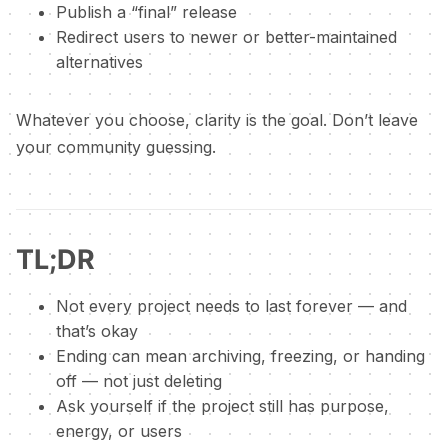
Publish a “final” release
Redirect users to newer or better-maintained
alternatives
Whatever you choose, clarity is the goal. Don’t leave
your community guessing.
TL;DR
Not every project needs to last forever — and
that’s okay
Ending can mean archiving, freezing, or handing
off — not just deleting
Ask yourself if the project still has purpose,
energy, or users