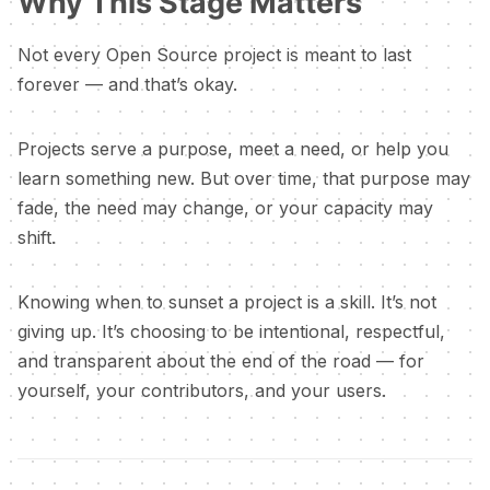
Why This Stage Matters
Not every Open Source project is meant to last
forever — and that’s okay.
Projects serve a purpose, meet a need, or help you
learn something new. But over time, that purpose may
fade, the need may change, or your capacity may
shift.
Knowing when to sunset a project is a skill. It’s not
giving up. It’s choosing to be intentional, respectful,
and transparent about the end of the road — for
yourself, your contributors, and your users.