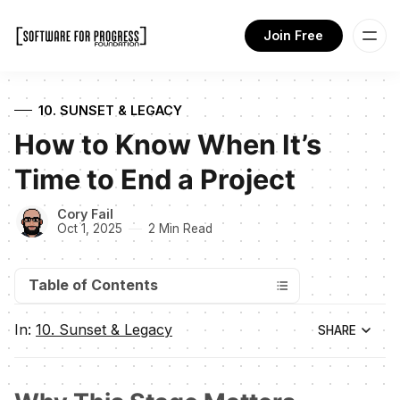
Join Free
10. SUNSET & LEGACY
How to Know When It’s
Time to End a Project
Cory Fail
Oct 1, 2025
2 Min Read
Table of Contents
In:
10. Sunset & Legacy
SHARE