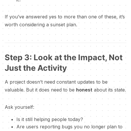
If you’ve answered yes to more than one of these, it’s
worth considering a sunset plan.
Step 3: Look at the Impact, Not
Just the Activity
A project doesn’t need constant updates to be
valuable. But it does need to be
honest
about its state.
Ask yourself:
Is it still helping people today?
Are users reporting bugs you no longer plan to