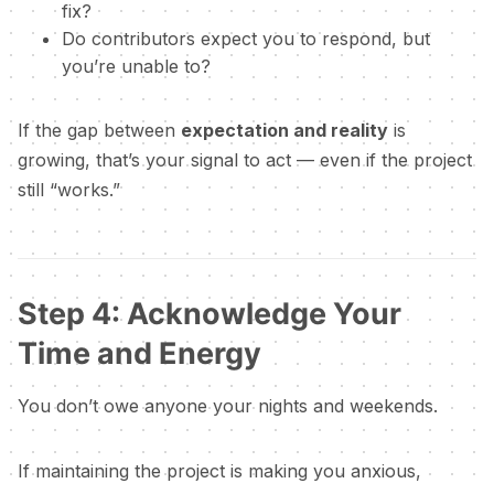
fix?
Do contributors expect you to respond, but
you’re unable to?
If the gap between
expectation and reality
is
growing, that’s your signal to act — even if the project
still “works.”
Step 4: Acknowledge Your
Time and Energy
You don’t owe anyone your nights and weekends.
If maintaining the project is making you anxious,