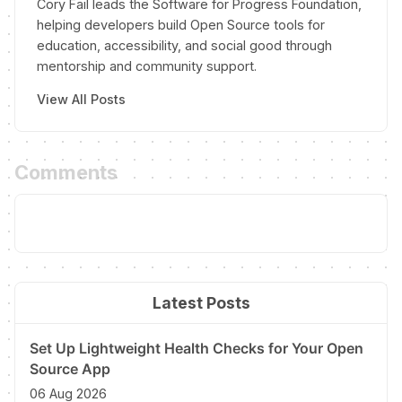
Cory Fail leads the Software for Progress Foundation,
helping developers build Open Source tools for
education, accessibility, and social good through
mentorship and community support.
View All Posts
Comments
Latest Posts
Set Up Lightweight Health Checks for Your Open
Source App
06 Aug 2026