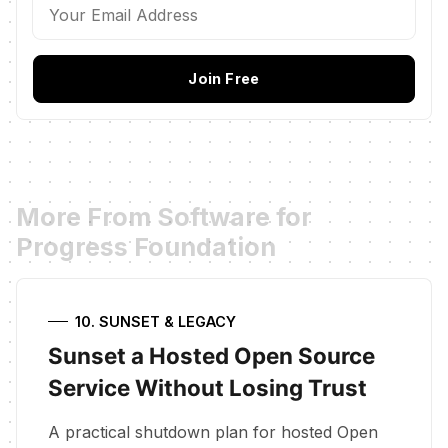
Join Free
More From Software for
Progress Foundation
10. SUNSET & LEGACY
Sunset a Hosted Open Source
Service Without Losing Trust
A practical shutdown plan for hosted Open