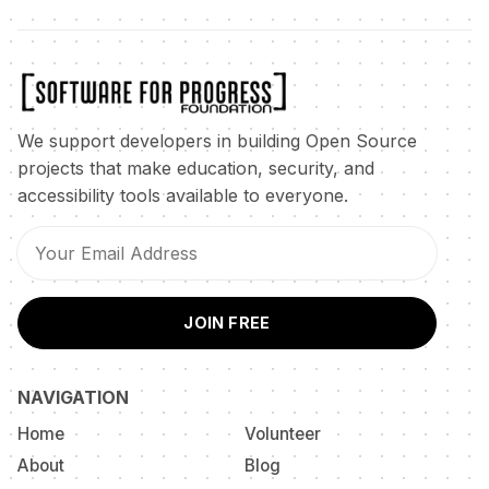
We support developers in building Open Source
projects that make education, security, and
accessibility tools available to everyone.
JOIN FREE
NAVIGATION
Home
Volunteer
About
Blog