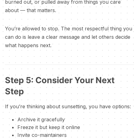
burned out, or pulled away from things you care
about — that matters.
You’re allowed to stop. The most respectful thing you
can do is leave a clear message and let others decide
what happens next.
Step 5: Consider Your Next
Step
If you’re thinking about sunsetting, you have options:
Archive it gracefully
Freeze it but keep it online
Invite co-maintainers