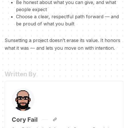
Be honest about what you can give, and what
people expect
Choose a clear, respectful path forward — and
be proud of what you built
Sunsetting a project doesn’t erase its value. It honors
what it was — and lets you move on with intention.
Written By
Cory Fail