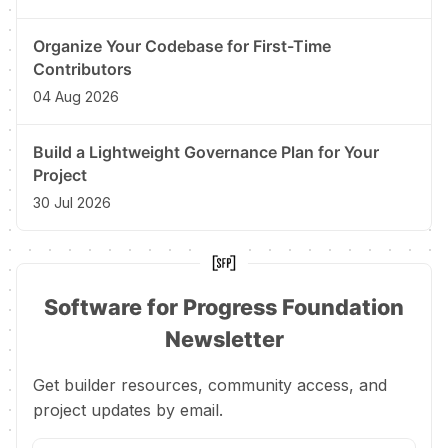
Organize Your Codebase for First-Time
Contributors
04 Aug 2026
Build a Lightweight Governance Plan for Your
Project
30 Jul 2026
Software for Progress Foundation
Newsletter
Get builder resources, community access, and
project updates by email.