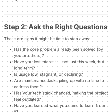
Step 2: Ask the Right Questions
These are signs it might be time to step away:
Has the core problem already been solved (by
you or others)?
Have you lost interest — not just this week, but
long-term?
Is usage low, stagnant, or declining?
Are maintenance tasks piling up with no time to
address them?
Has your tech stack changed, making the project
feel outdated?
Have you learned what you came to learn from
it?