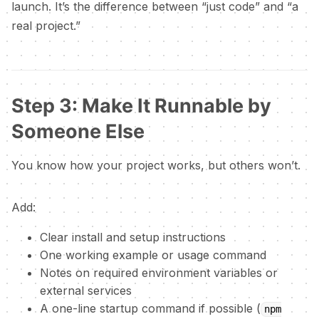
launch. It’s the difference between “just code” and “a
real project.”
Step 3: Make It Runnable by
Someone Else
You know how your project works, but others won’t.
Add:
Clear install and setup instructions
One working example or usage command
Notes on required environment variables or
external services
A one-line startup command if possible (
npm