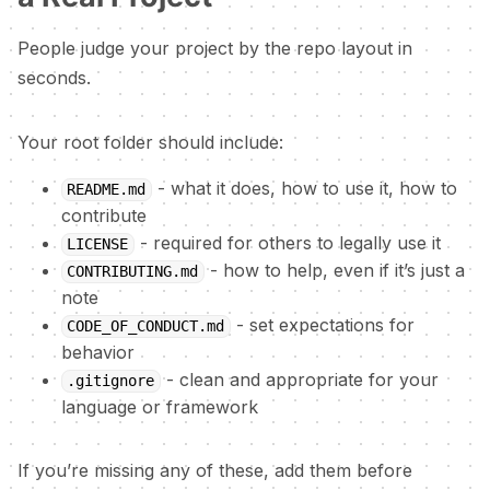
People judge your project by the repo layout in
seconds.
Your root folder should include:
- what it does, how to use it, how to
README.md
contribute
- required for others to legally use it
LICENSE
- how to help, even if it’s just a
CONTRIBUTING.md
note
- set expectations for
CODE_OF_CONDUCT.md
behavior
- clean and appropriate for your
.gitignore
language or framework
If you’re missing any of these, add them before