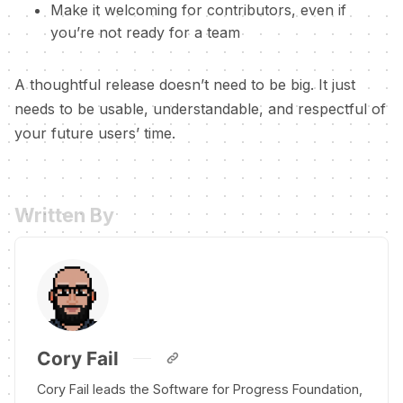
Make it welcoming for contributors, even if
you’re not ready for a team
A thoughtful release doesn’t need to be big. It just
needs to be usable, understandable, and respectful of
your future users’ time.
Written By
Cory Fail
Cory Fail leads the Software for Progress Foundation,