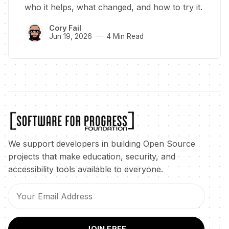
who it helps, what changed, and how to try it.
Cory Fail
Jun 19, 2026
4 Min Read
We support developers in building Open Source
projects that make education, security, and
accessibility tools available to everyone.
JOIN FREE