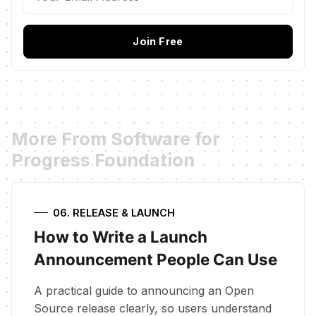
Join Free
More From Software for
Progress Foundation
06. RELEASE & LAUNCH
How to Write a Launch
Announcement People Can Use
A practical guide to announcing an Open
Source release clearly, so users understand