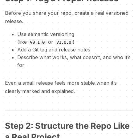
Before you share your repo, create a real versioned
release.
Use semantic versioning
(like
or
)
v0.1.0
v1.0.0
Add a Git tag and release notes
Describe what works, what doesn’t, and who it’s
for
Even a small release feels more stable when it’s
clearly marked and explained.
Step 2: Structure the Repo Like
a Real Project