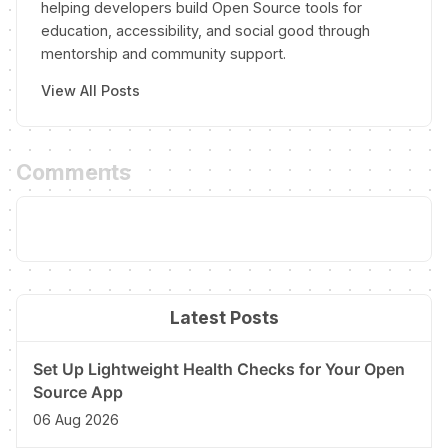
helping developers build Open Source tools for
education, accessibility, and social good through
mentorship and community support.
View All Posts
Comments
Latest Posts
Set Up Lightweight Health Checks for Your Open
Source App
06 Aug 2026