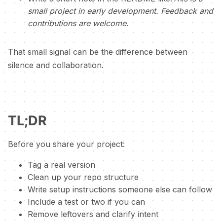
small project in early development. Feedback and
contributions are welcome.
That small signal can be the difference between
silence and collaboration.
TL;DR
Before you share your project:
Tag a real version
Clean up your repo structure
Write setup instructions someone else can follow
Include a test or two if you can
Remove leftovers and clarify intent