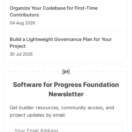
Organize Your Codebase for First-Time
Contributors
04 Aug 2026
Build a Lightweight Governance Plan for Your
Project
30 Jul 2026
Software for Progress Foundation
Newsletter
Get builder resources, community access, and
project updates by email.