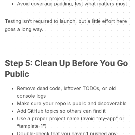
Avoid coverage padding, test what matters most
Testing isn’t required to launch, but a little effort here
goes a long way.
Step 5: Clean Up Before You Go
Public
Remove dead code, leftover TODOs, or old
console logs
Make sure your repo is public and discoverable
Add GitHub topics so others can find it
Use a proper project name (avoid “my-app” or
“template-1”)
Double-check that you haven’t pushed any