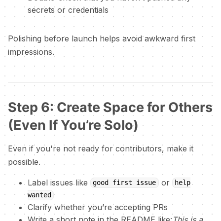
secrets or credentials
Polishing before launch helps avoid awkward first
impressions.
Step 6: Create Space for Others
(Even If You’re Solo)
Even if you're not ready for contributors, make it
possible.
Label issues like
or
good first issue
help
wanted
Clarify whether you’re accepting PRs
Write a short note in the README like:
This is a