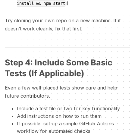
)
install && npm start
Try cloning your own repo on a new machine. If it
doesn’t work cleanly, fix that first.
Step 4: Include Some Basic
Tests (If Applicable)
Even a few well-placed tests show care and help
future contributors.
Include a test file or two for key functionality
Add instructions on how to run them
If possible, set up a simple GitHub Actions
workflow for automated checks