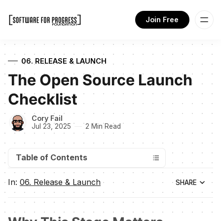
Join Free
06. RELEASE & LAUNCH
The Open Source Launch
Checklist
Cory Fail
Jul 23, 2025
2 Min Read
Table of Contents
In:
06. Release & Launch
SHARE