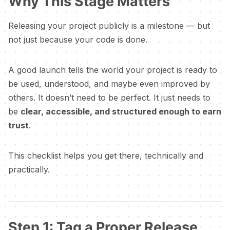
Why This Stage Matters
Releasing your project publicly is a milestone — but
not just because your code is done.
A good launch tells the world your project is ready to
be used, understood, and maybe even improved by
others. It doesn’t need to be perfect. It just needs to
be
clear, accessible, and structured enough to earn
trust
.
This checklist helps you get there, technically and
practically.
Step 1: Tag a Proper Release